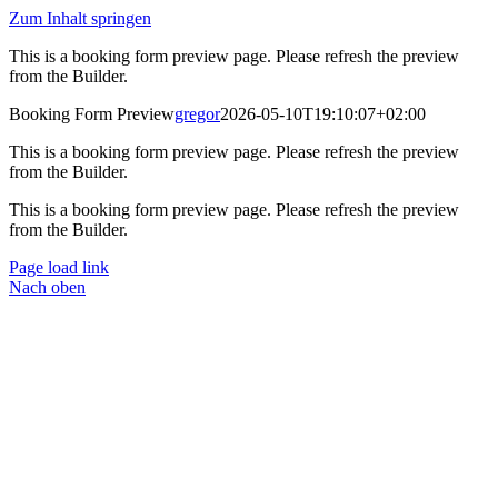
Zum Inhalt springen
This is a booking form preview page. Please refresh the preview
from the Builder.
Booking Form Preview
gregor
2026-05-10T19:10:07+02:00
This is a booking form preview page. Please refresh the preview
from the Builder.
This is a booking form preview page. Please refresh the preview
from the Builder.
Page load link
Nach oben